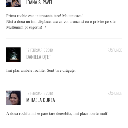
IOANA S. PAVEL
Prima rochie este interesanta tare! Ma tenteaza!
Nici a doua nu imi displace, asa ca voi arunca si eu o privire pe site.
Multumim pt sugestii! :*
12 FEBRUARIE 2018
RĂSPUNDE
DANIELA OȚET
Imi plac ambele rochite. Sunt tare drăguțe.
12 FEBRUARIE 2018
RĂSPUNDE
MIHAELA CUREA
A doua rochita mi se pare tare deosebita, imi place foarte mult!