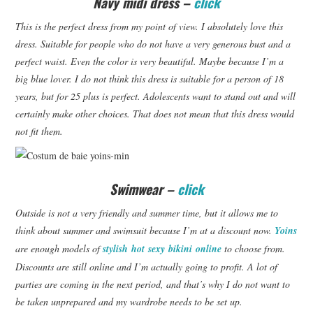
Navy midi dress –
click
This is the perfect dress from my point of view.
I absolutely love this
dress.
Suitable for people who do not have a very generous bust and a
perfect waist.
Even the color is very beautiful.
Maybe because I’m a
big blue lover.
I do not think this dress is suitable for a person of 18
years, but for 25 plus is perfect.
Adolescents want to stand out and will
certainly make other choices.
That does not mean that this dress would
not fit them.
Swimwear –
click
Outside is not a very friendly and summer time, but it allows me to
think about summer and swimsuit because I’m at a discount now.
Yoins
are enough models of
stylish hot sexy bikini
online
to choose from.
Discounts are still online and I’m actually going to profit.
A lot of
parties are coming in the next period, and that’s why I do not want to
be taken unprepared and my wardrobe needs to be set up.