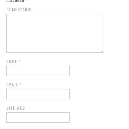
marcate cu
*
COMENTARIU
NUME
*
EMAIL
*
SITE WEB