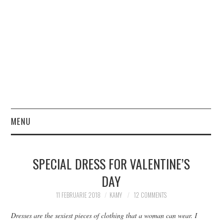
MENU
HOME
SPECIAL DRESS FOR VALENTINE’S
FASHION
DAY
BEAUTY
11 FEBRUARIE 2018
KAMY
12 COMMENTS
Dresses are the sexiest pieces of clothing that a woman can wear.
I
LIFESTYLE