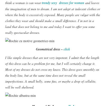
think a woman is can wear
trendy sexy dresses for woman
and leaves
the imagination of men to dream.
I am not adept at indecent clothes or
CONTACT
where the body is excessively exposed.
Many people are vulgar with the
clothes they wear and should make a small difference.
I’m not in a
land that does not belong to me and today I want to offer you some
really spectacular dresses.
Geometrical dress –
click
I like simple dresses that are not very impotent.
I admit that the length
of this dress can be a problem for me, but I will certainly change it.
Most of my dresses do not cross my knees. This dress goes smoothly on
the body line, but at the same time does not reveal the small
imperfections. A small belly, some fins, or maybe a drop of cellulite,
will be well sheltered.