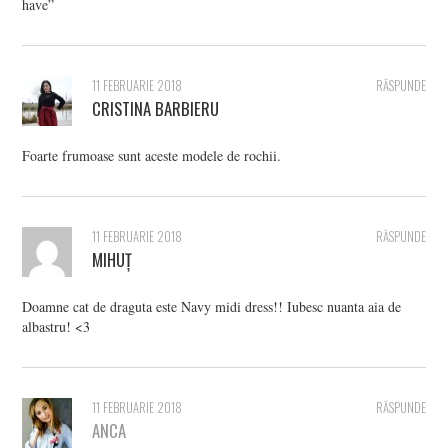
have”
11 FEBRUARIE 2018
RĂSPUNDE
CRISTINA BARBIERU
Foarte frumoase sunt aceste modele de rochii.
11 FEBRUARIE 2018
RĂSPUNDE
MIHUȚ
Doamne cat de draguta este Navy midi dress!! Iubesc nuanta aia de
albastru! <3
11 FEBRUARIE 2018
RĂSPUNDE
ANCA