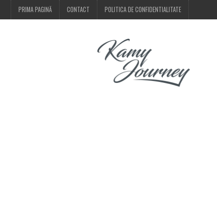
PRIMA PAGINĂ
CONTACT
POLITICA DE CONFIDENTIALITATE