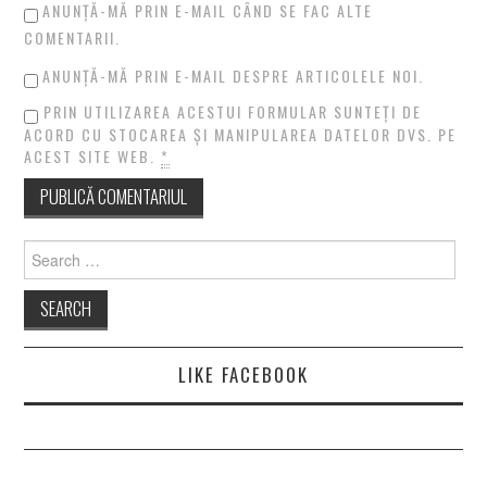
ANUNȚĂ-MĂ PRIN E-MAIL CÂND SE FAC ALTE
COMENTARII.
ANUNȚĂ-MĂ PRIN E-MAIL DESPRE ARTICOLELE NOI.
PRIN UTILIZAREA ACESTUI FORMULAR SUNTEȚI DE
ACORD CU STOCAREA ȘI MANIPULAREA DATELOR DVS. PE
ACEST SITE WEB.
*
Search
for:
LIKE FACEBOOK