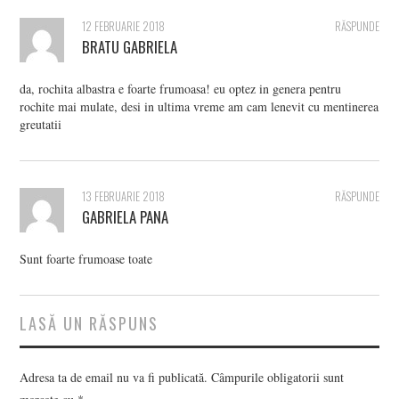
12 FEBRUARIE 2018
RĂSPUNDE
BRATU GABRIELA
da, rochita albastra e foarte frumoasa! eu optez in genera pentru
rochite mai mulate, desi in ultima vreme am cam lenevit cu mentinerea
greutatii
13 FEBRUARIE 2018
RĂSPUNDE
GABRIELA PANA
Sunt foarte frumoase toate
LASĂ UN RĂSPUNS
Adresa ta de email nu va fi publicată.
Câmpurile obligatorii sunt