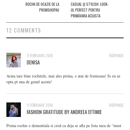
navigation
ROCHII DE OCAZIE DE LA
CASUAL ȘI STYLISH: LOOK-
PROMSHOPAU
UL PERFECT PENTRU
PRIMĂVARA ACEASTA
12 COMMENTS
11 FEBRUARIE 2018
RĂSPUNDE
DENISA
Arata tare bine rochitele, mai ales prima, e atat de frumoasa! Si eu as
opta pt una de genul acesta!
11 FEBRUARIE 2018
RĂSPUNDE
FASHION GRATITUDE BY ANDREEA EFTIMIE
Prima rochie e dementiala si cred ca deja se afla pe lista mea de “must