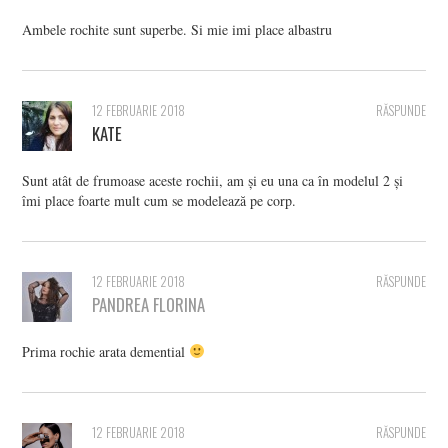
Ambele rochite sunt superbe. Si mie imi place albastru
12 FEBRUARIE 2018
RĂSPUNDE
KATE
Sunt atât de frumoase aceste rochii, am și eu una ca în modelul 2 și
îmi place foarte mult cum se modelează pe corp.
12 FEBRUARIE 2018
RĂSPUNDE
PANDREA FLORINA
Prima rochie arata demential
12 FEBRUARIE 2018
RĂSPUNDE