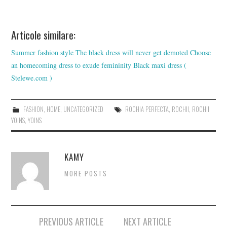
Articole similare:
Summer fashion style
The black dress will never get demoted
Choose
an homecoming dress to exude femininity
Black maxi dress (
Stelewe.com )
FASHION
,
HOME
,
UNCATEGORIZED
ROCHIA PERFECTA
,
ROCHII
,
ROCHII
YOINS
,
YOINS
KAMY
MORE POSTS
Post
PREVIOUS ARTICLE
NEXT ARTICLE