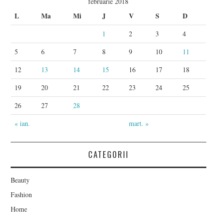
februarie 2018
L
Ma
Mi
J
V
S
D
1
2
3
4
5
6
7
8
9
10
11
12
13
14
15
16
17
18
19
20
21
22
23
24
25
26
27
28
« ian.
mart. »
CATEGORII
Beauty
Fashion
Home