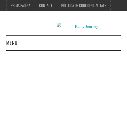
PRIMA PAGINĂ
CONTACT
POLITICA DE CONFIDENTIALITATE
MENU
HOME
FASHION
BEAUTY
LIFESTYLE
CONTACT