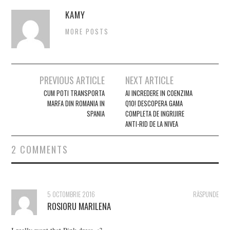
KAMY
MORE POSTS
Post
PREVIOUS ARTICLE
NEXT ARTICLE
navigation
CUM POTI TRANSPORTA
AI INCREDERE IN COENZIMA
MARFA DIN ROMANIA IN
Q10! DESCOPERA GAMA
SPANIA
COMPLETA DE INGRIJIRE
ANTI-RID DE LA NIVEA
2 COMMENTS
5 OCTOMBRIE 2016
RĂSPUNDE
ROSIORU MARILENA