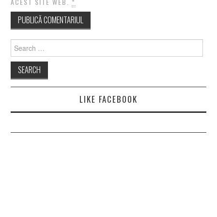
ACEST SITE WEB.
*
Search
for:
LIKE FACEBOOK