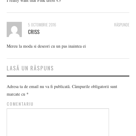
I really want that Pink dress <3
5 OCTOMBRIE 2016
RĂSPUNDE
CRISS
Mereu la moda si deseori cu un pas inaintea ei
LASĂ UN RĂSPUNS
Adresa ta de email nu va fi publicată.
Câmpurile obligatorii sunt
marcate cu
*
COMENTARIU