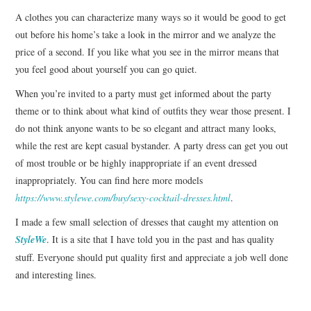
A clothes you can characterize many ways so it would be good to get
out before his home’s take a look in the mirror and we analyze the
price of a second.
If you like what you see in the mirror means that
you feel good about yourself you can go quiet.
When you’re invited to a party must get informed about the party
theme or to think about what kind of outfits they wear those present.
I
do not think anyone wants to be so elegant and attract many looks,
while the rest are kept casual bystander.
A
party dress
can get you out
of most trouble or be highly inappropriate if an event dressed
inappropriately. You can find here more models
https://www.stylewe.com/buy/sexy-cocktail-dresses.html
.
I made a few small selection of dresses that caught my attention on
StyleWe
.
It is a site that I have told you in the past and has quality
stuff.
Everyone should put quality first and appreciate a job well done
and interesting lines.