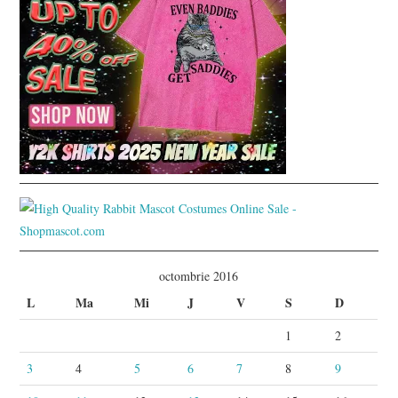
octombrie 2016
L
Ma
Mi
J
V
S
D
1
2
3
4
5
6
7
8
9