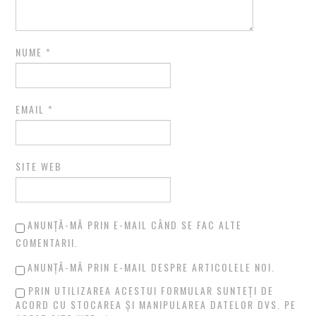
NUME
*
EMAIL
*
SITE WEB
ANUNȚĂ-MĂ PRIN E-MAIL CÂND SE FAC ALTE
COMENTARII.
ANUNȚĂ-MĂ PRIN E-MAIL DESPRE ARTICOLELE NOI.
PRIN UTILIZAREA ACESTUI FORMULAR SUNTEȚI DE
ACORD CU STOCAREA ȘI MANIPULAREA DATELOR DVS. PE