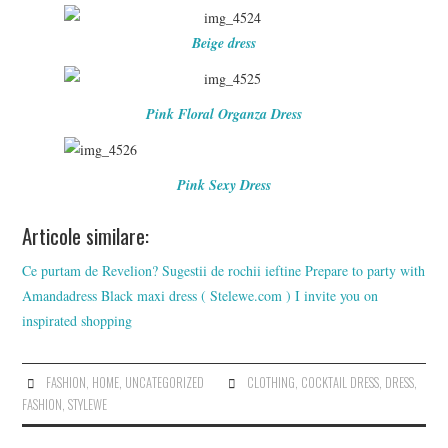
Beige dress
Pink Floral Organza Dress
Pink Sexy Dress
Articole similare:
Ce purtam de Revelion? Sugestii de rochii ieftine
Prepare to party with
Amandadress
Black maxi dress ( Stelewe.com )
I invite you on
inspirated shopping
FASHION
,
HOME
,
UNCATEGORIZED
CLOTHING
,
COCKTAIL DRESS
,
DRESS
,
FASHION
,
STYLEWE