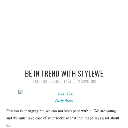
BE IN TREND WITH STYLEWE
3 OCTOMBRIE 2016
KAMY
2 COMMENTS
Party dress
Fashion is changing but we can not keep pace with it.
We are young
and we must take care of your looks so that the image says a lot about
us.