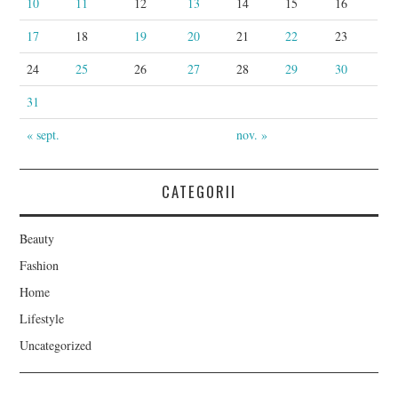
10
11
12
13
14
15
16
17
18
19
20
21
22
23
24
25
26
27
28
29
30
31
« sept.
nov. »
CATEGORII
Beauty
Fashion
Home
Lifestyle
Uncategorized